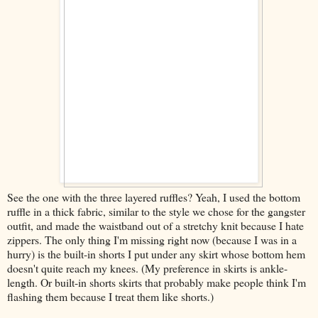
See the one with the three layered ruffles? Yeah, I used the bottom
ruffle in a thick fabric, similar to the style we chose for the gangster
outfit, and made the waistband out of a stretchy knit because I hate
zippers. The only thing I'm missing right now (because I was in a
hurry) is the built-in shorts I put under any skirt whose bottom hem
doesn't quite reach my knees. (My preference in skirts is ankle-
length. Or built-in shorts skirts that probably make people think I'm
flashing them because I treat them like shorts.)