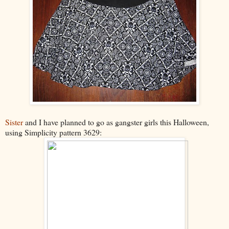
Sister
and I have planned to go as gangster girls this Halloween,
using Simplicity pattern 3629: