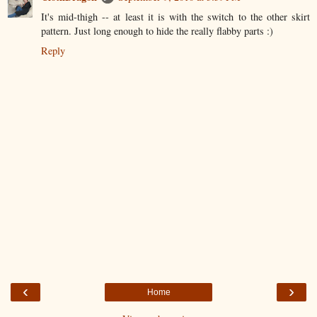
It's mid-thigh -- at least it is with the switch to the other skirt
pattern. Just long enough to hide the really flabby parts :)
Reply
‹
›
Home