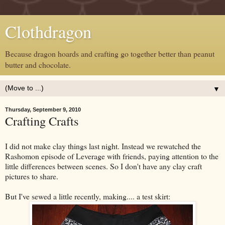
Clothdragon
Because dragon hoards and crafting go together better than peanut
butter and chocolate.
▼
Thursday, September 9, 2010
Crafting Crafts
I did not make clay things last night. Instead we rewatched the
Rashomon episode of Leverage with friends, paying attention to the
little differences between scenes. So I don't have any clay craft
pictures to share.
But I've sewed a little recently, making.... a test skirt: