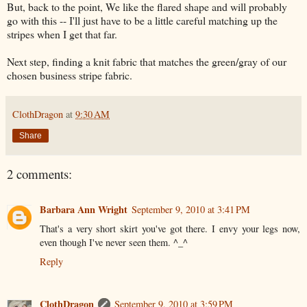
But, back to the point, We like the flared shape and will probably
go with this -- I'll just have to be a little careful matching up the
stripes when I get that far.
Next step, finding a knit fabric that matches the green/gray of our
chosen business stripe fabric.
ClothDragon
at
9:30 AM
Share
2 comments:
Barbara Ann Wright
September 9, 2010 at 3:41 PM
That's a very short skirt you've got there. I envy your legs now,
even though I've never seen them. ^_^
Reply
ClothDragon
September 9, 2010 at 3:59 PM