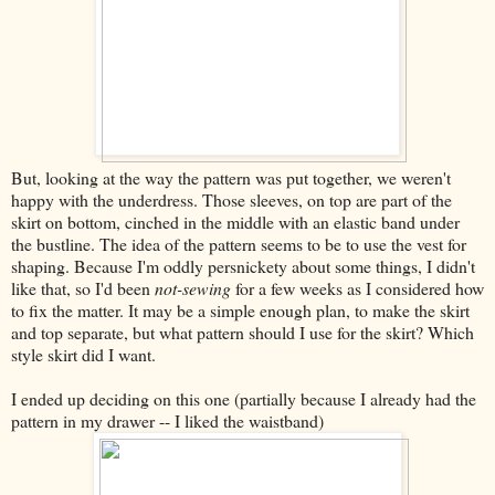
But, looking at the way the pattern was put together, we weren't
happy with the underdress. Those sleeves, on top are part of the
skirt on bottom, cinched in the middle with an elastic band under
the bustline. The idea of the pattern seems to be to use the vest for
shaping. Because I'm oddly persnickety about some things, I didn't
like that, so I'd been
not-sewing
for a few weeks as I considered how
to fix the matter. It may be a simple enough plan, to make the skirt
and top separate, but what pattern should I use for the skirt? Which
style skirt did I want.
I ended up deciding on this one (partially because I already had the
pattern in my drawer -- I liked the waistband)