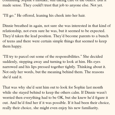
made sense. They could't trust that job to anyone else. Not yet.
"I'll go." He offered, leaning his cheek into her hair.
Dinnie breathed in again, not sure she was interested in that kind of
relationship, not even sure he was, but it seemed to be expected.
They'd taken the lead position. They'd become parents to a bunch
of teens and there were certain simple things that seemed to keep
them happy.
"I'll try to parcel out some of the responsibilities." She decided
suddenly, stepping away and turning to look at him. His eyes
narrowed and his lips pressed together tightly. Thinking about it.
Not only her words, but the meaning behind them. The reasons
she'd said it.
That was why she'd sent him out to look for Sophie last month
while she stayed behind to keep the others calm. If Dinnie wasn't
worried then everything had to be OK, but she knew he'd figure it
out. And he'd find her if it was possible. If it had been their choice,
really their choice, she might even enjoy his new familiarity.