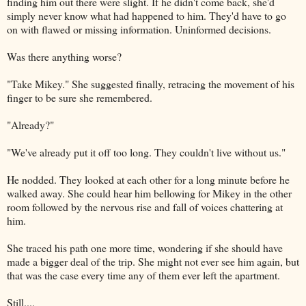
finding him out there were slight. If he didn't come back, she'd
simply never know what had happened to him. They'd have to go
on with flawed or missing information. Uninformed decisions.
Was there anything worse?
"Take Mikey." She suggested finally, retracing the movement of his
finger to be sure she remembered.
"Already?"
"We've already put it off too long. They couldn't live without us."
He nodded. They looked at each other for a long minute before he
walked away. She could hear him bellowing for Mikey in the other
room followed by the nervous rise and fall of voices chattering at
him.
She traced his path one more time, wondering if she should have
made a bigger deal of the trip. She might not ever see him again, but
that was the case every time any of them ever left the apartment.
Still....