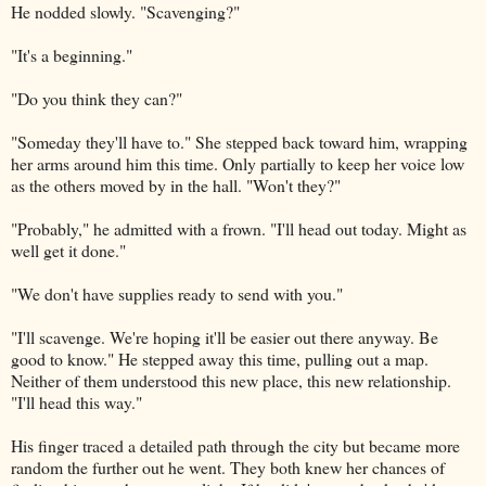
He nodded slowly. "Scavenging?"
"It's a beginning."
"Do you think they can?"
"Someday they'll have to." She stepped back toward him, wrapping
her arms around him this time. Only partially to keep her voice low
as the others moved by in the hall. "Won't they?"
"Probably," he admitted with a frown. "I'll head out today. Might as
well get it done."
"We don't have supplies ready to send with you."
"I'll scavenge. We're hoping it'll be easier out there anyway. Be
good to know." He stepped away this time, pulling out a map.
Neither of them understood this new place, this new relationship.
"I'll head this way."
His finger traced a detailed path through the city but became more
random the further out he went. They both knew her chances of