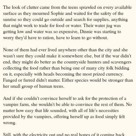
The look of clutter came from the teens sprawled on every available
surface as they mourned Sophie and waited for the safety of the
sunrise so they could go outside and search for supplies, anything
that might work to trade for food or water. Their water jug was
getting low and water was so expensive, Dinnie was starting to
worry they'd have to ration, have to learn to go without.
None of them had ever lived anywhere other than the city and she
wasn't sure they could make it somewhere else, but if the war didn't
end, they might do better as the countryside hunters and scavengers
collecting the food rather than being one of many city folk bidding
on it, especially with heads becoming the most prized currency.
Fanged or furred didn't matter. Either species would be stronger than
her small group of human teens.
And if she couldn't convince herself to ask for the protection of a
vampire farm, she wouldn't be able to convince the rest of them. No
matter how easy that life sounded, with all of life's necessities
provided by the vampires, offering herself up as food simply felt
wrong.
Still, with the electricity out and no real hopes of it coming back