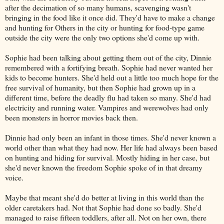
after the decimation of so many humans, scavenging wasn't
bringing in the food like it once did. They'd have to make a change
and hunting for Others in the city or hunting for food-type game
outside the city were the only two options she'd come up with.
Sophie had been talking about getting them out of the city, Dinnie
remembered with a fortifying breath. Sophie had never wanted her
kids to become hunters. She'd held out a little too much hope for the
free survival of humanity, but then Sophie had grown up in a
different time, before the deadly flu had taken so many. She'd had
electricity and running water. Vampires and werewolves had only
been monsters in horror movies back then.
Dinnie had only been an infant in those times. She'd never known a
world other than what they had now. Her life had always been based
on hunting and hiding for survival. Mostly hiding in her case, but
she'd never known the freedom Sophie spoke of in that dreamy
voice.
Maybe that meant she'd do better at living in this world than the
older caretakers had. Not that Sophie had done so badly. She'd
managed to raise fifteen toddlers, after all. Not on her own, there