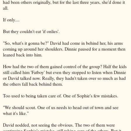
had been others originally, but for the last three years, she'd done it
all.
If only....
But they couldn't eat 'if onlies'.
"So, what's it gonna be?" David had come in behind her, his arms
coming up around her shoulders. Dinnie paused for a moment then
leaned back into him.
How had the two of them gained control of the group? Half the kids
still called him 'Fatboy' but even they stopped to listen when Dinnie
or David talked now. Really, they hadn't taken over so much as had
the others fall back behind them.
Too used to being taken care of. One of Sophie's few mistakes.
"We should scout. One of us needs to head out of town and see
what it's like."
David nodded, not seeing the obvious. The two of them were
continuing Sophie's mistake, still taking care of the others. But it