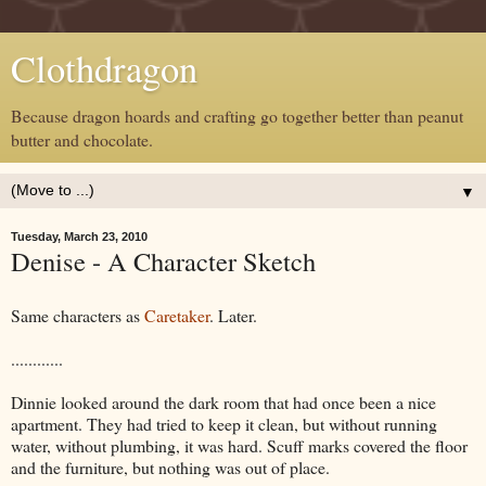
Clothdragon
Because dragon hoards and crafting go together better than peanut
butter and chocolate.
▼
Tuesday, March 23, 2010
Denise - A Character Sketch
Same characters as
Caretaker
. Later.
............
Dinnie looked around the dark room that had once been a nice
apartment. They had tried to keep it clean, but without running
water, without plumbing, it was hard. Scuff marks covered the floor
and the furniture, but nothing was out of place.