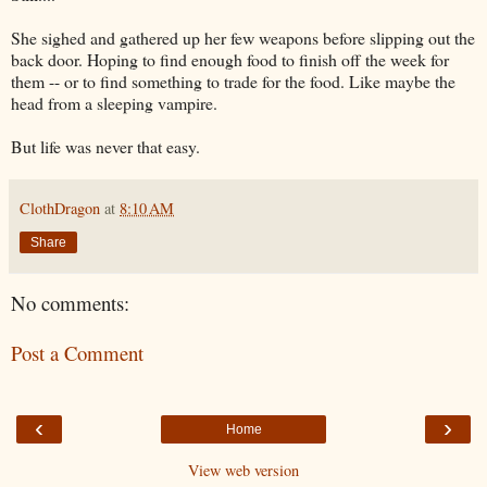
She sighed and gathered up her few weapons before slipping out the
back door. Hoping to find enough food to finish off the week for
them -- or to find something to trade for the food. Like maybe the
head from a sleeping vampire.
But life was never that easy.
ClothDragon
at
8:10 AM
Share
No comments:
Post a Comment
‹
›
Home
View web version