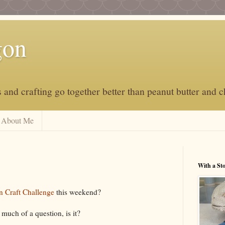
gon
and crafting go together better than peanut butter and c
About Me
With a St
n Craft Challenge
this weekend?
 much of a question, is it?