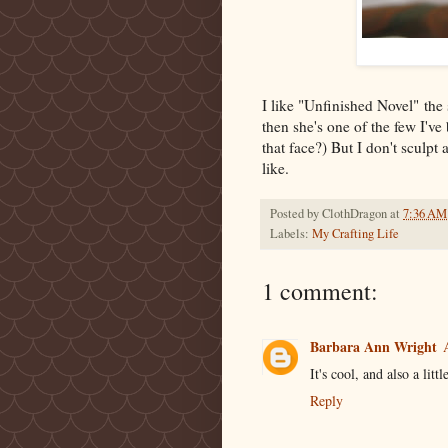
I like "Unfinished Novel" the 
then she's one of the few I'v
that face?) But I don't sculpt a
like.
Posted by
ClothDragon
at
7:36 AM
Labels:
My Crafting Life
1 comment:
Barbara Ann Wright
It's cool, and also a litt
Reply