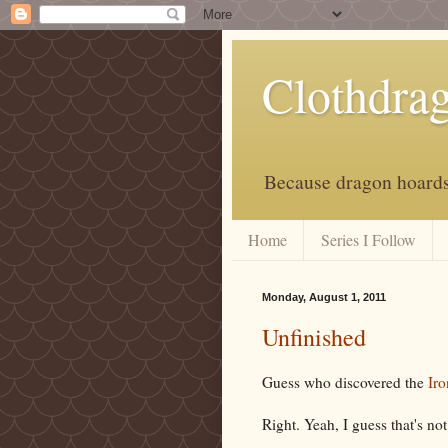
Clothdra
Because dragon hoards 
Home
Series I Follow
Monday, August 1, 2011
Unfinished
Guess who discovered the
Iro
Right. Yeah, I guess that's not