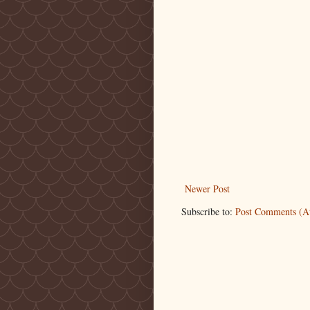
Newer Post
Subscribe to:
Post Comments (A