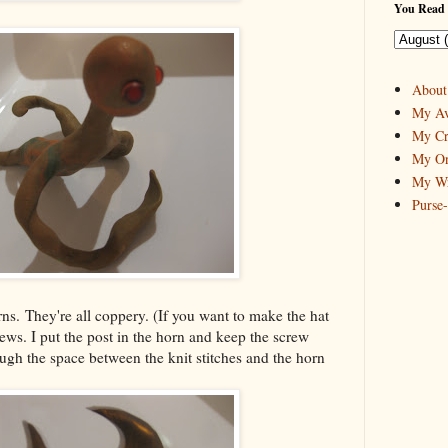
You Read 
About
My Av
My Cr
My On
My Wr
Purse
ns. They're all coppery. (If you want to make the hat
ews. I put the post in the horn and keep the screw
ugh the space between the knit stitches and the horn