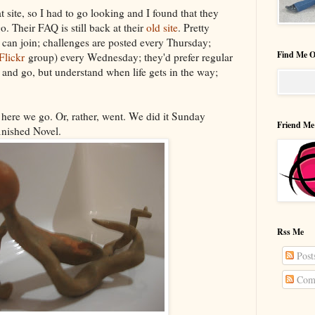
at site, so I had to go looking and I found that they
. Their FAQ is still back at their
old site
. Pretty
u can join; challenges are posted every Thursday;
Find Me O
Flickr
group) every Wednesday; they'd prefer regular
and go, but understand when life gets in the way;
 here we go. Or, rather, went. We did it Sunday
Friend Me
inished Novel.
Rss Me
Post
Com