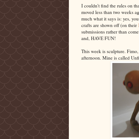
I couldn't find the rules on th
moved less than two weeks ago
much what it says is: yes, yo
crafts are shown off (on their
submissions rather than come 
and, HAVE FUN!
This week is sculpture. Fimo,
afternoon. Mine is called Unf