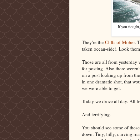
If you thought
They're the
Cliffs of Moher
. 
taken ocean-side). Look them 
Those are all from yesterday 
for posting. Also there weren
on a post looking up from the 
in one dramatic shot, that wo
we were able to get.
Today we drove all day. All fr
And terrifying.
You should see some of these 
down. Tiny, hilly, curving roa