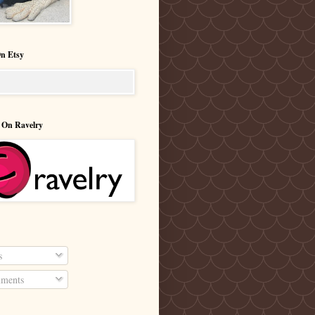
n Etsy
 On Ravelry
s
ments