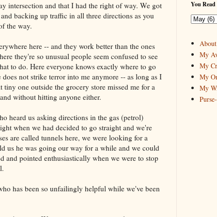
You Read 
y intersection and that I had the right of way. We got
and backing up traffic in all three directions as you
of the way.
About
verywhere here -- and they work better than the ones
My Av
 where they're so unusual people seem confused to see
My Cr
hat to do. Here everyone knows exactly where to go
 does not strike terror into me anymore -- as long as I
My On
 That tiny one outside the grocery store missed me for a
My Wr
 and without hitting anyone either.
Purse
o heard us asking directions in the gas (petrol)
 light when we had decided to go straight and we're
ses are called tunnels here, we were looking for a
old us he was going our way for a while and we could
d and pointed enthusiastically when we were to stop
l.
ho has been so unfailingly helpful while we've been