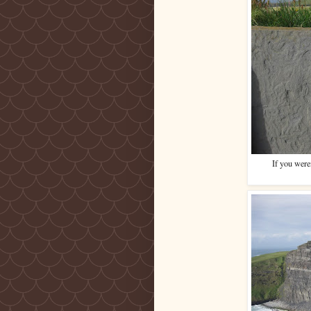
If you were