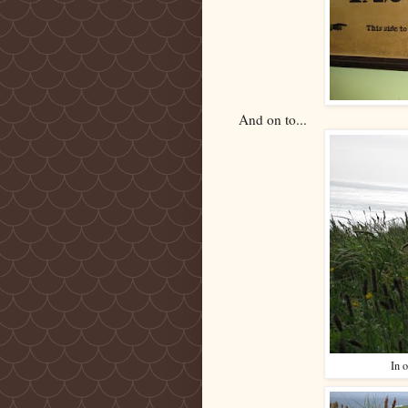
And on to...
In o