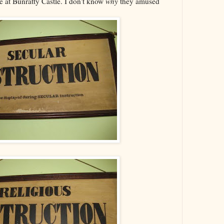
 at Bunratty Castle. I don't know
why
they amused