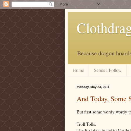
Clothdra
Because dragon hoards 
Home
Series I Follow
Monday, May 23, 2011
And Today, Some 
But first some wordy wordy t
Troll Tolls.
The first day, to get to Castle