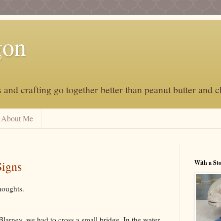
gon
and crafting go together better than peanut butter and c
About Me
Signs
With a St
houghts.
 Blarney, we had to cross a small bridge. In the water