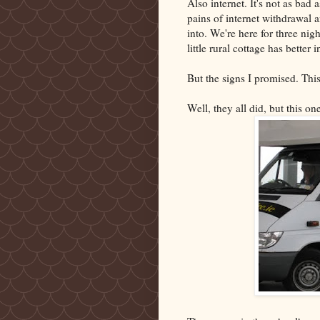
Also internet. It's not as bad
pains of internet withdrawal a
into. We're here for three nigh
little rural cottage has better 
But the signs I promised. Th
Well, they all did, but this o