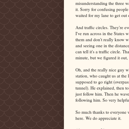
misunderstanding the three wa
it. Sorry for confusing people 
waited for my lane to get out 
And traffic circles. They're e
I've run across in the States
them and don't really know w
and seeing one in the distance
can tell it's a traffic circle.
minute, but we figured it out,
Oh, and the really nice guy wh
station, who caught us at the
supposed to go right (overpas
tunnel). He explained, then t
just follow him. Then he wave
following him. So very helpfu
So much thanks to everyone w
here. We do appreciate it.