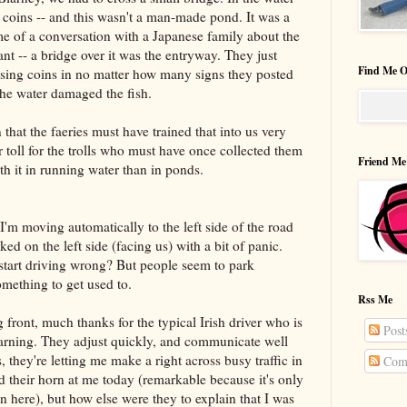
coins -- and this wasn't a man-made pond. It was a
e of a conversation with a Japanese family about the
ant -- a bridge over it was the entryway. They just
Find Me O
ssing coins in no matter how many signs they posted
the water damaged the fish.
n that the faeries must have trained that into us very
 toll for the trolls who must have once collected them
Friend Me
ith it in running water than in ponds.
t. I'm moving automatically to the left side of the road
ked on the left side (facing us) with a bit of panic.
tart driving wrong? But people seem to park
omething to get used to.
Rss Me
 front, much thanks for the typical Irish driver who is
Post
learning. They adjust quickly, and communicate well
s, they're letting me make a right across busy traffic in
Com
 their horn at me today (remarkable because it's only
n here), but how else were they to explain that I was