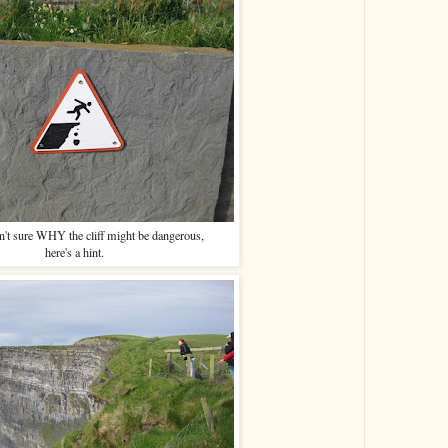
n't sure WHY the cliff might be dangerous,
here's a hint.