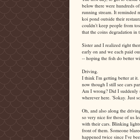
below there were hundreds of 
running stream. It reminded m
koi pond outside their restaur
couldn't keep people from to
that the coins degradation in 
Sister and I realized right the
early on and we each paid our
-- hoping the fish do better w
Driving.
I think I'm getting better at i
now though I still see cars par
Am I wrong? Did I suddenly s
wherever here. 'Sokay. Just s
Oh, and also along the driving
so very nice for those of us 
with their cars. Blinking light
front of them. Someone blared
happened twice since I've bee