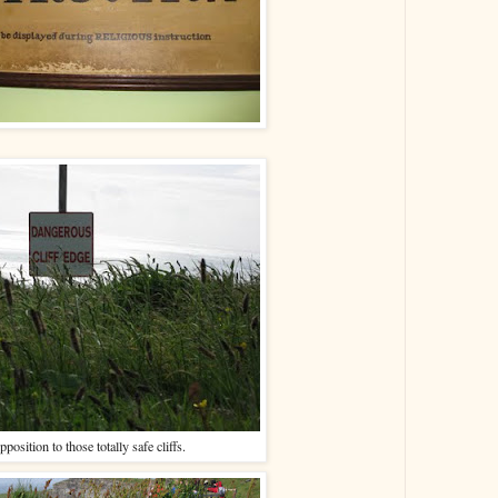
pposition to those totally safe cliffs.