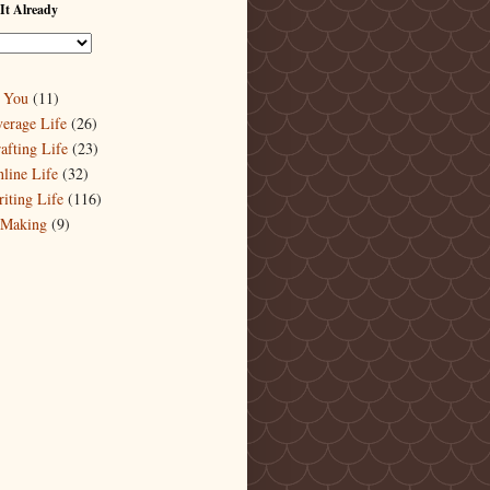
It Already
 You
(11)
erage Life
(26)
afting Life
(23)
line Life
(32)
iting Life
(116)
-Making
(9)