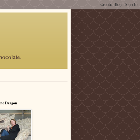
hocolate.
one Dragon