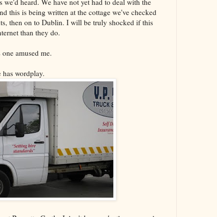
 as we'd heard. We have not yet had to deal with the
nd this is being written at the cottage we've checked
ts, then on to Dublin. I will be truly shocked if this
internet than they do.
is one amused me.
ne has wordplay.