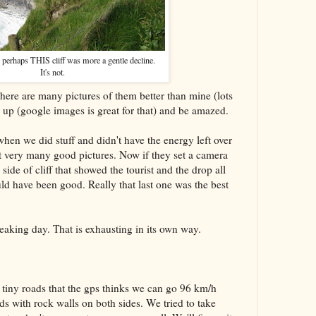
, perhaps THIS cliff was more a gentle decline.
It's not.
There are many pictures of them better than mine (lots
up (google images is great for that) and be amazed.
when we did stuff and didn't have the energy left over
't very many good pictures. Now if they set a camera
side of cliff that showed the tourist and the drop all
uld have been good. Really that last one was the best
eaking day. That is exhausting in its own way.
tiny roads that the gps thinks we can go 96 km/h
ds with rock walls on both sides. We tried to take