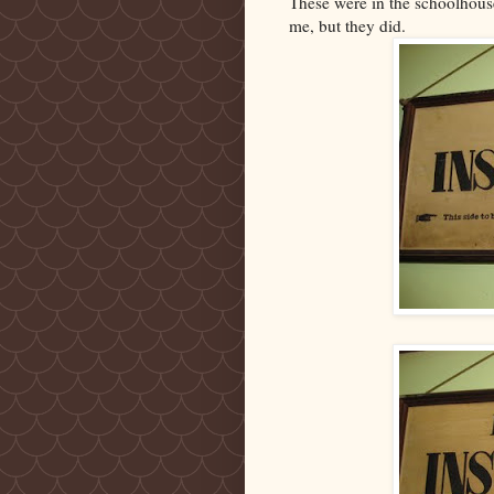
These were in the schoolhouse
me, but they did.