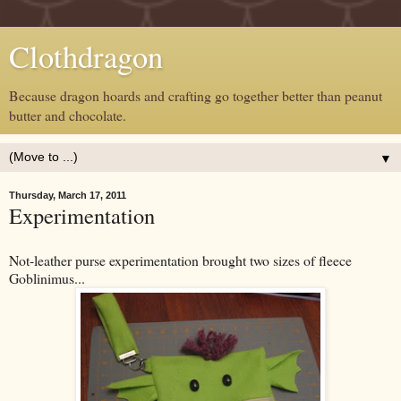
Clothdragon
Because dragon hoards and crafting go together better than peanut
butter and chocolate.
▼
Thursday, March 17, 2011
Experimentation
Not-leather purse experimentation brought two sizes of fleece
Goblinimus...