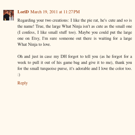
LoriD
March 19, 2011 at 11:27 PM
Regarding your two creations: I like the pie rat, he's cute and so is
the name! True, the large What Ninja isn't as cute as the small one
(I confess, I like small stuff too). Maybe you could put the large
one on Etsy, I'm sure someone out there is waiting for a large
What Ninja to love.
Oh and just in case my DH forgot to tell you (as he forgot for a
week to pull it out of his game bag and give it to me), thank you
for the small turquoise purse, it's adorable and I love the color too.
:)
Reply