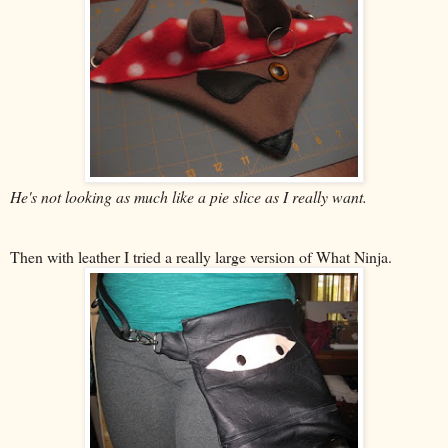
He's not looking as much like a pie slice as I really want.
Then with leather I tried a really large version of What Ninja.