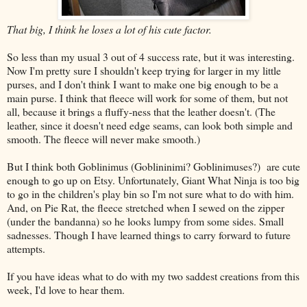
That big, I think he loses a lot of his cute factor.
So less than my usual 3 out of 4 success rate, but it was interesting.
Now I'm pretty sure I shouldn't keep trying for larger in my little
purses, and I don't think I want to make one big enough to be a
main purse. I think that fleece will work for some of them, but not
all, because it brings a fluffy-ness that the leather doesn't. (The
leather, since it doesn't need edge seams, can look both simple and
smooth. The fleece will never make smooth.)
But I think both Goblinimus (Goblininimi? Goblinimuses?) are cute
enough to go up on Etsy. Unfortunately, Giant What Ninja is too big
to go in the children's play bin so I'm not sure what to do with him.
And, on Pie Rat, the fleece stretched when I sewed on the zipper
(under the bandanna) so he looks lumpy from some sides. Small
sadnesses. Though I have learned things to carry forward to future
attempts.
If you have ideas what to do with my two saddest creations from this
week, I'd love to hear them.