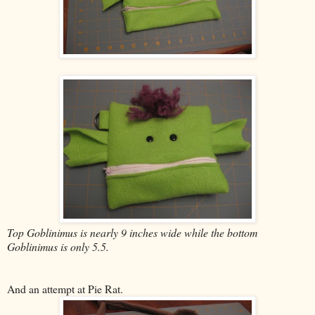
Top Goblinimus is nearly 9 inches wide while the bottom
Goblinimus is only 5.5.
And an attempt at Pie Rat.