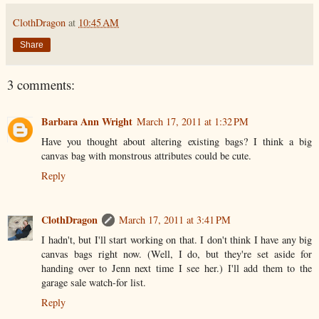
ClothDragon
at
10:45 AM
Share
3 comments:
Barbara Ann Wright
March 17, 2011 at 1:32 PM
Have you thought about altering existing bags? I think a big
canvas bag with monstrous attributes could be cute.
Reply
ClothDragon
March 17, 2011 at 3:41 PM
I hadn't, but I'll start working on that. I don't think I have any big
canvas bags right now. (Well, I do, but they're set aside for
handing over to Jenn next time I see her.) I'll add them to the
garage sale watch-for list.
Reply