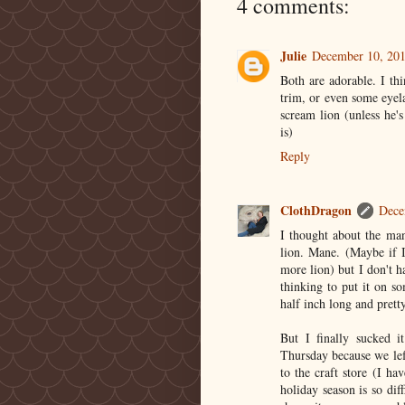
4 comments:
Julie
December 10, 201
Both are adorable. I th
trim, or even some eye
scream lion (unless he's
is)
Reply
ClothDragon
Dece
I thought about the man
lion. Mane. (Maybe if 
more lion) but I don't h
thinking to put it on s
half inch long and prett
But I finally sucked 
Thursday because we left
to the craft store (I h
holiday season is so diff