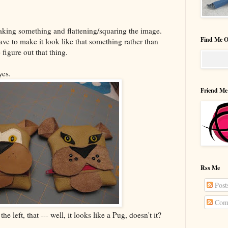
 taking something and flattening/squaring the image.
Find Me O
have to make it look like that something rather than
 figure out that thing.
yes.
Friend Me
Rss Me
Post
Com
he left, that --- well, it looks like a Pug, doesn't it?