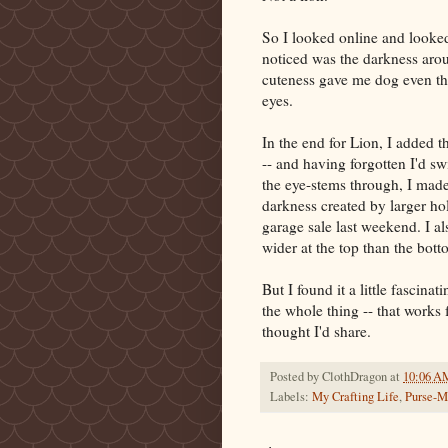
So I looked online and looked
noticed was the darkness aroun
cuteness gave me dog even tho
eyes.
In the end for Lion, I added t
-- and having forgotten I'd sw
the eye-stems through, I made 
darkness created by larger hol
garage sale last weekend. I al
wider at the top than the bott
But I found it a little fascina
the whole thing -- that works f
thought I'd share.
Posted by
ClothDragon
at
10:06 A
Labels:
My Crafting Life
,
Purse-M