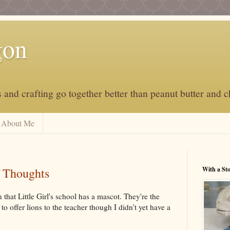
gon
and crafting go together better than peanut butter and c
About Me
 Thoughts
With a St
n that Little Girl's school has a mascot. They're the
to offer lions to the teacher though I didn't yet have a