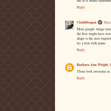
she so it seems reasonabl
Reply
ClothDragon
Dece
More google image resea
the first might have wo
shape is the next import
try a lion with mane.
Reply
Barbara Ann Wright
Those look awesome as us
Reply