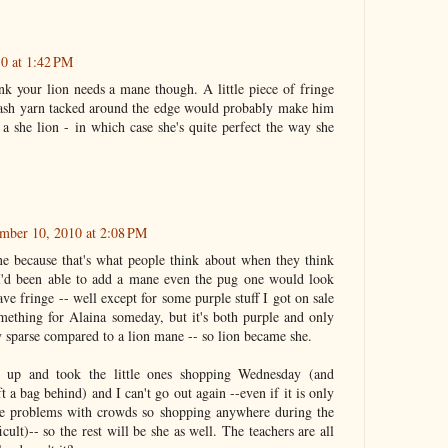
0 at 1:42 PM
ink your lion needs a mane though. A little piece of fringe
lash yarn tacked around the edge would probably make him
 a she lion - in which case she's quite perfect the way she
mber 10, 2010 at 2:08 PM
e because that's what people think about when they think
I'd been able to add a mane even the pug one would look
ave fringe -- well except for some purple stuff I got on sale
omething for Alaina someday, but it's both purple and only
y sparse compared to a lion mane -- so lion became she.
it up and took the little ones shopping Wednesday (and
 a bag behind) and I can't go out again --even if it is only
ave problems with crowds so shopping anywhere during the
icult)-- so the rest will be she as well. The teachers are all