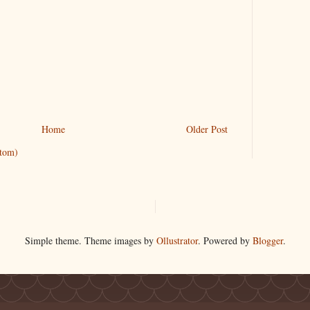
Home
Older Post
tom)
Simple theme. Theme images by
Ollustrator
. Powered by
Blogger
.