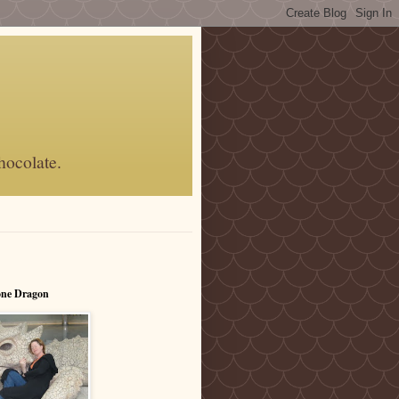
hocolate.
one Dragon