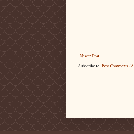
Newer Post
Subscribe to:
Post Comments (A