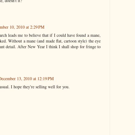
e, doesn't it?
mber 10, 2010 at 2:29 PM
rch leads me to believe that if I could have found a mane,
rked. Without a mane (and made flat, cartoon style) the eye
ant detail. After New Year I think I shall shop for fringe to
December 13, 2010 at 12:19 PM
ual. I hope they're selling well for you.