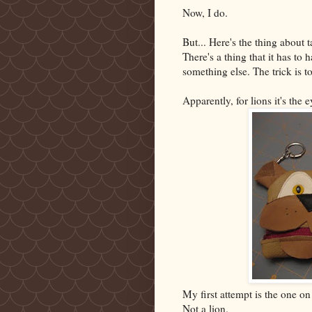
Now, I do.
But... Here's the thing about
There's a thing that it has to 
something else. The trick is to
Apparently, for lions it's the e
My first attempt is the one on t
Not a lion.