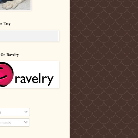
n Etsy
 On Ravelry
s
ments