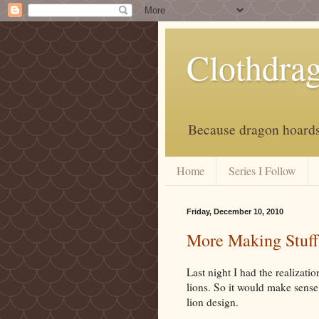
Clothdra
Because dragon hoards 
Home
Series I Follow
Friday, December 10, 2010
More Making Stuff
Last night I had the realizatio
lions. So it would make sense 
lion design.