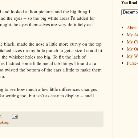
You Read 
 and looked at lion pictures and the big thing I
d the eyes -- so the big white areas I'd added for
ught the eyes themselves are very definitely cat
About
My Av
My Cr
he black, made the nose a little more curvy on the top
My On
itched sizes on my hole punch to get a size I could fit
My Wr
the whisker holes too big. To fix the lack of
es I added some little metal tab things I found at a
Purse
so twisted the bottom of the ears a little to make them
om.
ting to see how much a few little differences changes
or writing too, but isn't as easy to display -- and I
M
aking