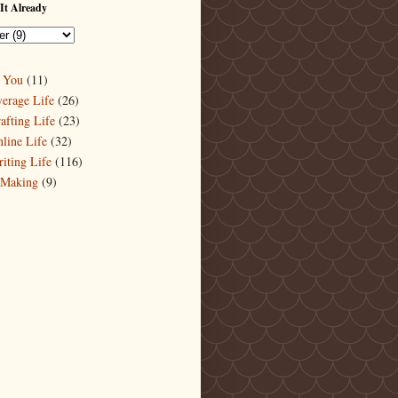
It Already
 You
(11)
erage Life
(26)
afting Life
(23)
line Life
(32)
iting Life
(116)
-Making
(9)