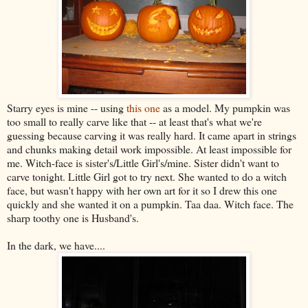
Starry eyes is mine -- using
this one
as a model. My pumpkin was
too small to really carve like that -- at least that's what we're
guessing because carving it was really hard. It came apart in strings
and chunks making detail work impossible. At least impossible for
me. Witch-face is sister's/Little Girl's/mine. Sister didn't want to
carve tonight. Little Girl got to try next. She wanted to do a witch
face, but wasn't happy with her own art for it so I drew this one
quickly and she wanted it on a pumpkin. Taa daa. Witch face. The
sharp toothy one is Husband's.
In the dark, we have....