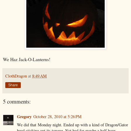
We Haz Jack-O-Lanterns!
ClothDragon
at
8:49 AM
Share
5 comments:
Gregory
October 28, 2010 at 5:26 PM
We did that Monday night. Ended up with a kind of Dragon/Gator
head sticking out its tongue. Not bad for maybe a half hour.