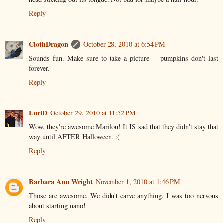
Reply
ClothDragon
October 28, 2010 at 6:54 PM
Sounds fun. Make sure to take a picture -- pumpkins don't last
forever.
Reply
LoriD
October 29, 2010 at 11:52 PM
Wow, they're awesome Marilou! It IS sad that they didn't stay that
way until AFTER Halloween. :(
Reply
Barbara Ann Wright
November 1, 2010 at 1:46 PM
Those are awesome. We didn't carve anything. I was too nervous
about starting nano!
Reply