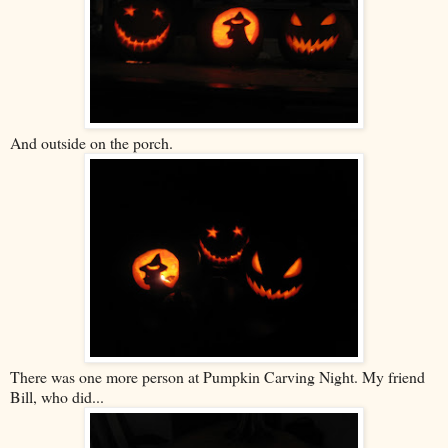
And outside on the porch.
There was one more person at Pumpkin Carving Night. My friend
Bill, who did...