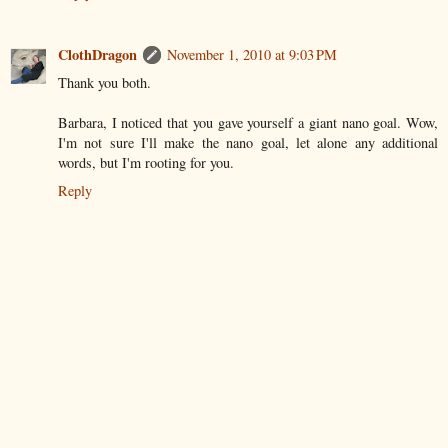
ClothDragon
November 1, 2010 at 9:03 PM
Thank you both.
Barbara, I noticed that you gave yourself a giant nano goal. Wow,
I'm not sure I'll make the nano goal, let alone any additional
words, but I'm rooting for you.
Reply