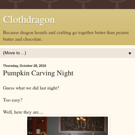
Clothdragon
Because dragon hoards and crafting go together better than peanut
butter and chocolate.
▼
Thursday, October 28, 2010
Pumpkin Carving Night
Guess what we did last night?
Too easy?
Well, here they are....