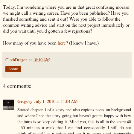
Today, I'm wondering where you are in that great confusing morass
we might call a writing career. Have you been published? Have you
finished something and sent it out? Were you able to follow the
common writing advice and start on the next project immediately or
did you wait until you'd gotten a few rejections?
How many of you have been
here
? (I know I have.)
ClothDragon
at
10:10 AM
Share
4 comments:
Gregory
July 1, 2010 at 11:04 AM
Started chapter 1 of a story and also copious notes on background
and where I see the story going but haven't gotten happy with how
the intro is so keep editing it. Mind you, this is all in the spare 40
- 60 minutes a week that I can find occasionally. I still do not
think of myself as a writer and see it as more semi-therapeutic