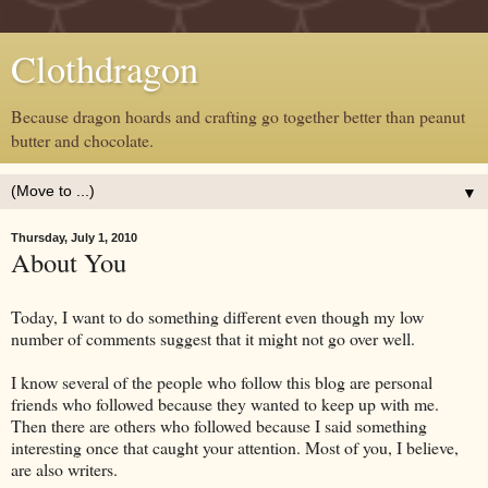
Clothdragon
Because dragon hoards and crafting go together better than peanut
butter and chocolate.
▼
Thursday, July 1, 2010
About You
Today, I want to do something different even though my low
number of comments suggest that it might not go over well.
I know several of the people who follow this blog are personal
friends who followed because they wanted to keep up with me.
Then there are others who followed because I said something
interesting once that caught your attention. Most of you, I believe,
are also writers.