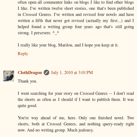
often open all commenter links on blogs I like to find other blogs
I like. I've written twelve short stories, one that's been published
in Crossed Genres. I've written and revised four novels and have
written a fifth that never got revised (actually my first...) and I
helped found a writing group four years ago that's still going
strong. I persevere. ^_^
I really like your blog, Marilou, and I hope you keep at it.
Reply
ClothDragon
July 1, 2010 at 3:01 PM
Thank you.
I went searching for your story on Crossed Genres -- I don't read
the shorts as often as I should if I want to publish them. It was
quite good.
You're way ahead of me, here. Only one finished novel. Two
shorts, both at Crossed Genres, and nothing query-ready right
now. And no writing group. Much jealousy.