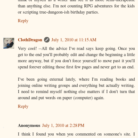
than anything else. I'm not counting RPG adventures for the kids
or scripting true-dungeon-ish birthday parties.
Reply
ClothDragon
July 1, 2010 at 11:15 AM
Very cool! --All the advice I've read says keep going. Once you
get to the end you'll probably edit and change the beginning a little
more anyway, but if you don't force yourself to move past it you'll
spend forever editing those first few pages and never get to an end.
I've been going external lately, where I'm reading books and
joining online writing groups and everything but actually writing.
I need to remind myself nothing else matters if I don't turn that
around and put words on paper (computer) again.
Reply
Anonymous
July 1, 2010 at 2:28 PM
I think I found you when you commented on someone's site. I