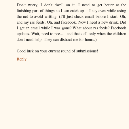
Don't worry, I don't dwell on it. I need to get better at the
finishing part of things so I can catch up -- I say even while using
the net to avoid writing. (I'll just check email before I start. Oh,
and my rss feeds. Oh, and facebook. Now I need a new drink. Did
I get an email while I was gone? What about rss feeds? Facebook
updates. Wait, need to pee..... and that's all only when the children
don't need help. They can distract me for hours.)
Good luck on your current round of submissions!
Reply