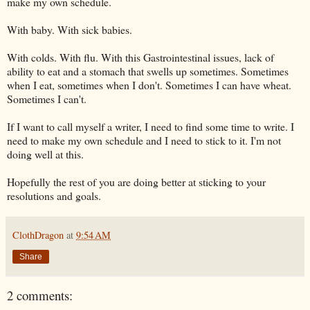
make my own schedule.
With baby. With sick babies.
With colds. With flu. With this Gastrointestinal issues, lack of
ability to eat and a stomach that swells up sometimes. Sometimes
when I eat, sometimes when I don't. Sometimes I can have wheat.
Sometimes I can't.
If I want to call myself a writer, I need to find some time to write. I
need to make my own schedule and I need to stick to it. I'm not
doing well at this.
Hopefully the rest of you are doing better at sticking to your
resolutions and goals.
ClothDragon
at
9:54 AM
Share
2 comments: