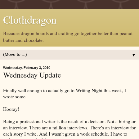
Clothdragon
Because dragon hoards and crafting go together better than peanut
butter and chocolate.
▼
Wednesday, February 3, 2010
Wednesday Update
Finally well enough to actually go to Writing Night this week, I
wrote some.
Hooray!
Being a professional writer is the result of a decision. Not a hiring or
an interview. There are a million interviews. There's an interview for
each story I write. And I wasn't given a work schedule. I have to