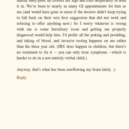
mushy baby-poos he crosses his legs and tries desperately to hold
it in. We've been to nearly as many GI appointments for him as
me (and would have gone to more if the doctors didn't keep trying
to fall back on their very first suggestion that did not work and
refusing to offer anything new.) So I worry whatever is wrong
with me is some hereditary issue and getting me properly
diagnosed would help him. I'd prefer all the poking and prodding,
and taking of blood, and invasive testing happens on me rather
than the three year old. (IBS does happen in children, but there's
no treatment to fix it -- you can only treat symptoms --which is
harder to do in a not-entirely-verbal child.)
Anyway, that's what has been overflowing my brain lately. :)
Reply