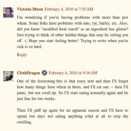
Victoria Dixon
February 4, 2010 at 7:55 AM
I'm wondering if you're having problems with more than just
wheat. Some folks have problems with oats, rye, barley, etc. Also,
did you know "modified food starch" as an ingredient has gluten?
Just trying to think of other hidden things that may be setting you
off. :( Hope you start feeling better! Trying to write when you're
sick is so hard.
Reply
ClothDragon
February 4, 2010 at 9:16 AM
One of the frustrating bits is that every now and then I'll forget
how many things have wheat in them, and I'll eat one -- then I'll
panic, but not swell up. So I'll start eating normally again and be
just fine for two weeks.
Then I'll puff up again for no apparent reason and I'll have to
spend two days not eating anything solid at all to stop the
swelling.