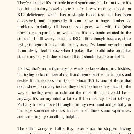
They've decided it's irritable bowel syndrome, but I'm not sure it's
not inflammatory bowel disease. --Or I was reading a book on
B12 deficiency, which has a simple blood test and has been
discovered, and supposedly it can cause a huge number of
problems including GI issues. And goes well with the (also
proven) gastropareisis as well since it's a vitamin created in the
stomach. I still worry about the IBD a little though because, since
trying to figure it out a little on my own, I've found my colon and
I can always feel it now when I poke, like a solid tube on either
side in my belly. It doesn't seem like I should be able to feel it.
I know, that's more than anyone wants to know about my insides,
but trying to learn more about it and figure out the the triggers and
decide if the doctors are right -- since IBS is one of those that
don't show up on any test so they don't bother doing much in the
way of testing even to rule out the other things it could be --
anyway, it's on my mind a lot so if it comes up I start talking.
Partially to better twist through it in my own mind and partially in
the hope someone else has had some of these same experiences
and can bring up something helpful.
The other worry is Little Boy. Ever since he stopped having