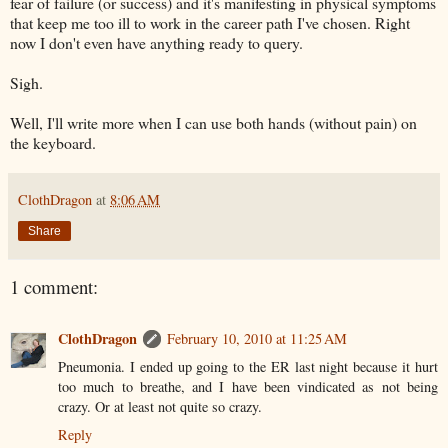
fear of failure (or success) and it's manifesting in physical symptoms
that keep me too ill to work in the career path I've chosen. Right
now I don't even have anything ready to query.
Sigh.
Well, I'll write more when I can use both hands (without pain) on
the keyboard.
ClothDragon
at
8:06 AM
Share
1 comment:
ClothDragon
February 10, 2010 at 11:25 AM
Pneumonia. I ended up going to the ER last night because it hurt
too much to breathe, and I have been vindicated as not being
crazy. Or at least not quite so crazy.
Reply