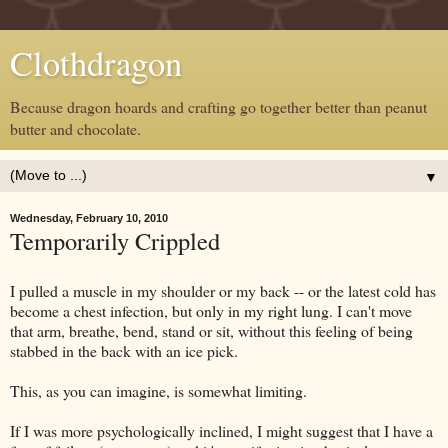
Clothdragon
Because dragon hoards and crafting go together better than peanut
butter and chocolate.
▼
Wednesday, February 10, 2010
Temporarily Crippled
I pulled a muscle in my shoulder or my back -- or the latest cold has
become a chest infection, but only in my right lung. I can't move
that arm, breathe, bend, stand or sit, without this feeling of being
stabbed in the back with an ice pick.
This, as you can imagine, is somewhat limiting.
If I was more psychologically inclined, I might suggest that I have a