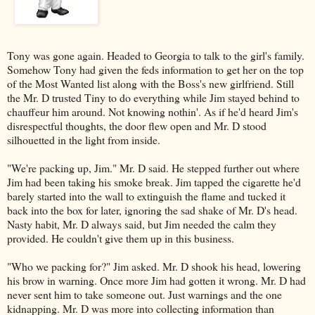
Tony was gone again. Headed to Georgia to talk to the girl's family.
Somehow Tony had given the feds information to get her on the top
of the Most Wanted list along with the Boss's new girlfriend. Still
the Mr. D trusted Tiny to do everything while Jim stayed behind to
chauffeur him around. Not knowing nothin'. As if he'd heard Jim's
disrespectful thoughts, the door flew open and Mr. D stood
silhouetted in the light from inside.
"We're packing up, Jim." Mr. D said. He stepped further out where
Jim had been taking his smoke break. Jim tapped the cigarette he'd
barely started into the wall to extinguish the flame and tucked it
back into the box for later, ignoring the sad shake of Mr. D's head.
Nasty habit, Mr. D always said, but Jim needed the calm they
provided. He couldn't give them up in this business.
"Who we packing for?" Jim asked. Mr. D shook his head, lowering
his brow in warning. Once more Jim had gotten it wrong. Mr. D had
never sent him to take someone out. Just warnings and the one
kidnapping. Mr. D was more into collecting information than