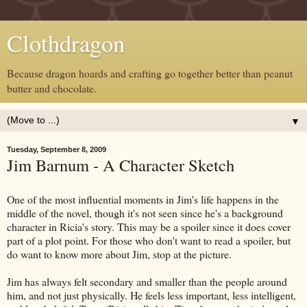
Clothdragon
Because dragon hoards and crafting go together better than peanut
butter and chocolate.
▼
Tuesday, September 8, 2009
Jim Barnum - A Character Sketch
One of the most influential moments in Jim's life happens in the
middle of the novel, though it's not seen since he's a background
character in Ricia's story. This may be a spoiler since it does cover
part of a plot point. For those who don't want to read a spoiler, but
do want to know more about Jim, stop at the picture.
Jim has always felt secondary and smaller than the people around
him, and not just physically. He feels less important, less intelligent,