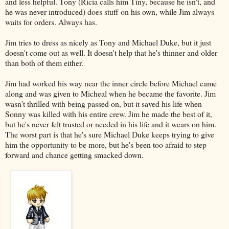
and less helpful. Tony (Ricia calls him Tiny, because he isn't, and
he was never introduced) does stuff on his own, while Jim always
waits for orders. Always has.
Jim tries to dress as nicely as Tony and Michael Duke, but it just
doesn't come out as well. It doesn't help that he's thinner and older
than both of them either.
Jim had worked his way near the inner circle before Michael came
along and was given to Micheal when he became the favorite. Jim
wasn't thrilled with being passed on, but it saved his life when
Sonny was killed with his entire crew. Jim he made the best of it,
but he's never felt trusted or needed in his life and it wears on him.
The worst part is that he's sure Michael Duke keeps trying to give
him the opportunity to be more, but he's been too afraid to step
forward and chance getting smacked down.