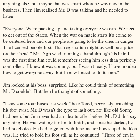
anything else, but maybe that was smart when he was new in the
business. Then Jim realized Mr. D was talking and he needed to
listen.
"Everyone. We're packing up and taking everyone we can. We need
to get out of the States. When the war on magic starts it's going to
be centered here and our people are going to be the ones in danger.
The licensed people first. That registration might as well be a price
on their head." Mr. D growled, running a hand through his hair. It
was the first time Jim could remember seeing him less than perfectly
controlled. "I knew it was coming, but I wasn't ready. I have no idea
how to get everyone away, but I know I need to do it soon."
Jim looked at his boss, surprised. Like he could think of something
Mr. D couldn't. But then he thought of something.
"I saw some tour buses last week," he offered, nervously, watching
his foot twist. Mr. D wasn't the type to lash out, not like old Sonny
had been, but Jim never had an idea to offer before. Mr. D didn't say
anything. He was waiting for Jim to finish, and since he started, he
had no choice. He had to go on with it no matter how stupid the idea
was. He tried to hold his foot still as he continued. "Three of 'em in