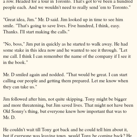
a row. Headed for a tour in Toronto. That's got to've been a hundred
people each. And we wouldn't need to really send 'em to Toronto."
"Great idea, Jim." Mr. D said. Jim looked up in time to see him
smile. "That's going to save lives. Five hundred, I think, easy.
Thanks. I'll start making the calls."
"No, boss," Jim put in quickly as he started to walk away. He had
some stake in this idea now and he wanted to see it through. "Let
me call. I think I can remember the name of the company if I see it
in the book."
Mr. D smiled again and nodded. "That would be great. I can start
calling our people and getting them prepared. Let me know when
they can take us."
Jim followed after him, not quite skipping. Tony might be bigger
and more threatening, but Jim saved lives. That might not have been
Old Sonny's thing, but everyone knew how important that was to
Mr. D.
He couldn't wait till Tony got back and he could tell him about it,
but if everyone was leaving town, would Tony be coming back? He