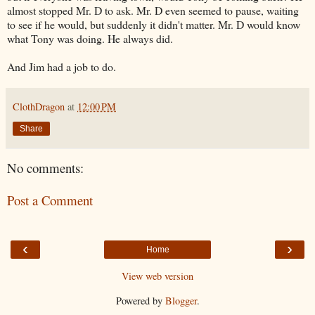
almost stopped Mr. D to ask. Mr. D even seemed to pause, waiting
to see if he would, but suddenly it didn't matter. Mr. D would know
what Tony was doing. He always did.
And Jim had a job to do.
ClothDragon
at
12:00 PM
Share
No comments:
Post a Comment
‹
›
Home
View web version
Powered by
Blogger
.