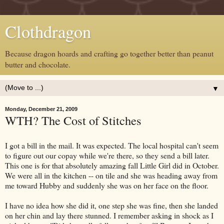
Clothdragon
Because dragon hoards and crafting go together better than peanut
butter and chocolate.
▼
Monday, December 21, 2009
WTH? The Cost of Stitches
I got a bill in the mail. It was expected. The local hospital can't seem
to figure out our copay while we're there, so they send a bill later.
This one is for that absolutely amazing fall Little Girl did in October.
We were all in the kitchen -- on tile and she was heading away from
me toward Hubby and suddenly she was on her face on the floor.
I have no idea how she did it, one step she was fine, then she landed
on her chin and lay there stunned. I remember asking in shock as I