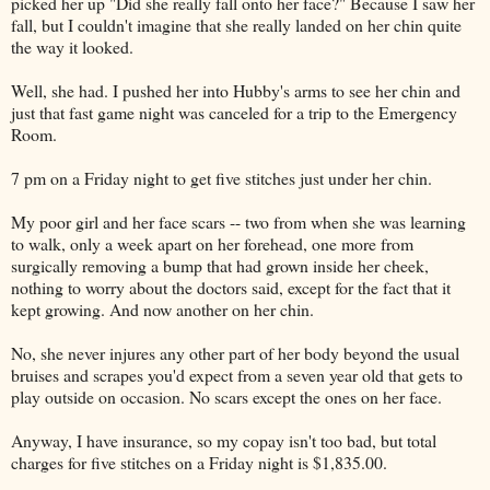
picked her up "Did she really fall onto her face?" Because I saw her
fall, but I couldn't imagine that she really landed on her chin quite
the way it looked.
Well, she had. I pushed her into Hubby's arms to see her chin and
just that fast game night was canceled for a trip to the Emergency
Room.
7 pm on a Friday night to get five stitches just under her chin.
My poor girl and her face scars -- two from when she was learning
to walk, only a week apart on her forehead, one more from
surgically removing a bump that had grown inside her cheek,
nothing to worry about the doctors said, except for the fact that it
kept growing. And now another on her chin.
No, she never injures any other part of her body beyond the usual
bruises and scrapes you'd expect from a seven year old that gets to
play outside on occasion. No scars except the ones on her face.
Anyway, I have insurance, so my copay isn't too bad, but total
charges for five stitches on a Friday night is $1,835.00.