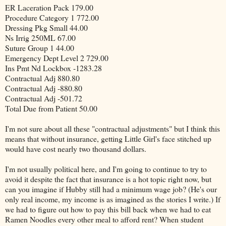
ER Laceration Pack 179.00
Procedure Category 1 772.00
Dressing Pkg Small 44.00
Ns Irrig 250ML 67.00
Suture Group 1 44.00
Emergency Dept Level 2 729.00
Ins Pmt Nd Lockbox -1283.28
Contractual Adj 880.80
Contractual Adj -880.80
Contractual Adj -501.72
Total Due from Patient 50.00
I'm not sure about all these "contractual adjustments" but I think this
means that without insurance, getting Little Girl's face stitched up
would have cost nearly two thousand dollars.
I'm not usually political here, and I'm going to continue to try to
avoid it despite the fact that insurance is a hot topic right now, but
can you imagine if Hubby still had a minimum wage job? (He's our
only real income, my income is as imagined as the stories I write.) If
we had to figure out how to pay this bill back when we had to eat
Ramen Noodles every other meal to afford rent? When student