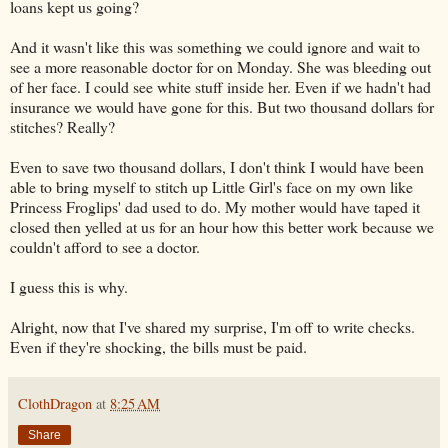
loans kept us going?
And it wasn't like this was something we could ignore and wait to
see a more reasonable doctor for on Monday. She was bleeding out
of her face. I could see white stuff inside her. Even if we hadn't had
insurance we would have gone for this. But two thousand dollars for
stitches? Really?
Even to save two thousand dollars, I don't think I would have been
able to bring myself to stitch up Little Girl's face on my own like
Princess Froglips' dad used to do. My mother would have taped it
closed then yelled at us for an hour how this better work because we
couldn't afford to see a doctor.
I guess this is why.
Alright, now that I've shared my surprise, I'm off to write checks.
Even if they're shocking, the bills must be paid.
ClothDragon
at
8:25 AM
Share