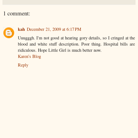
1 comment:
kah
December 21, 2009 at 6:17 PM
Uuugggh. I'm not good at hearing gory details, so I cringed at the
blood and white stuff description. Poor thing. Hospital bills are
ridiculous. Hope Little Girl is much better now.
Karen’s Blog
Reply