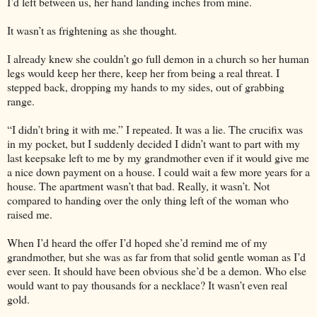
I’d left between us, her hand landing inches from mine.
It wasn’t as frightening as she thought.
I already knew she couldn’t go full demon in a church so her human
legs would keep her there, keep her from being a real threat. I
stepped back, dropping my hands to my sides, out of grabbing
range.
“I didn’t bring it with me.” I repeated. It was a lie. The crucifix was
in my pocket, but I suddenly decided I didn’t want to part with my
last keepsake left to me by my grandmother even if it would give me
a nice down payment on a house. I could wait a few more years for a
house. The apartment wasn’t that bad. Really, it wasn’t. Not
compared to handing over the only thing left of the woman who
raised me.
When I’d heard the offer I’d hoped she’d remind me of my
grandmother, but she was as far from that solid gentle woman as I’d
ever seen. It should have been obvious she’d be a demon. Who else
would want to pay thousands for a necklace? It wasn’t even real
gold.