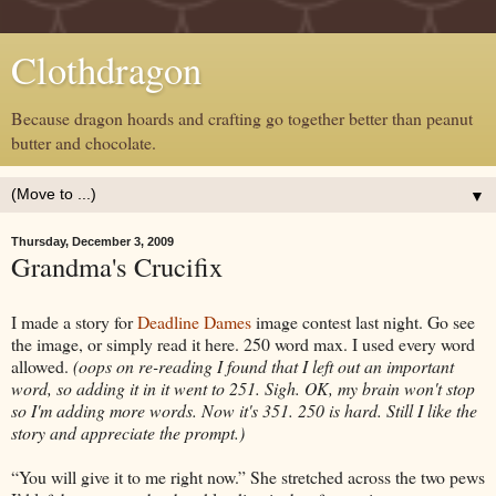
Clothdragon
Because dragon hoards and crafting go together better than peanut
butter and chocolate.
▼
Thursday, December 3, 2009
Grandma's Crucifix
I made a story for
Deadline Dames
image contest last night. Go see
the image, or simply read it here. 250 word max. I used every word
allowed.
(oops on re-reading I found that I left out an important
word, so adding it in it went to 251. Sigh. OK, my brain won't stop
so I'm adding more words. Now it's 351. 250 is hard. Still I like the
story and appreciate the prompt.)
“You will give it to me right now.” She stretched across the two pews