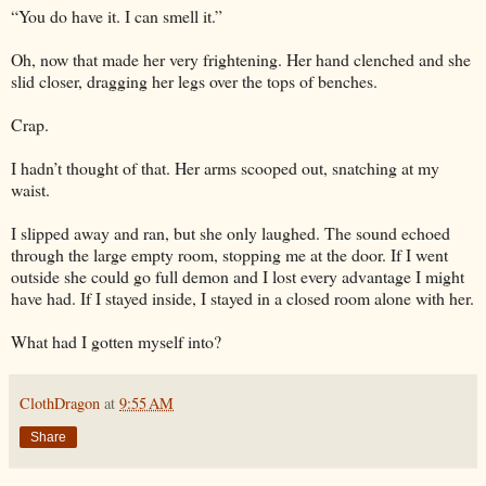
“You do have it. I can smell it.”
Oh, now that made her very frightening. Her hand clenched and she
slid closer, dragging her legs over the tops of benches.
Crap.
I hadn’t thought of that. Her arms scooped out, snatching at my
waist.
I slipped away and ran, but she only laughed. The sound echoed
through the large empty room, stopping me at the door. If I went
outside she could go full demon and I lost every advantage I might
have had. If I stayed inside, I stayed in a closed room alone with her.
What had I gotten myself into?
ClothDragon
at
9:55 AM
Share