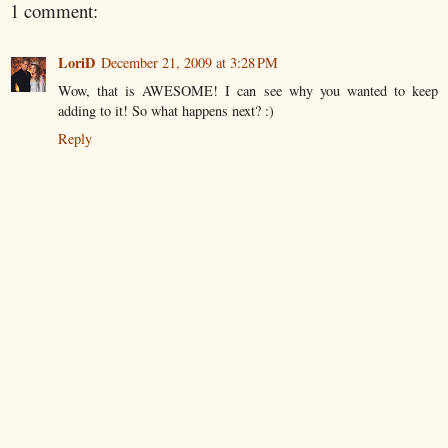
1 comment:
LoriD
December 21, 2009 at 3:28 PM
Wow, that is AWESOME! I can see why you wanted to keep
adding to it! So what happens next? :)
Reply